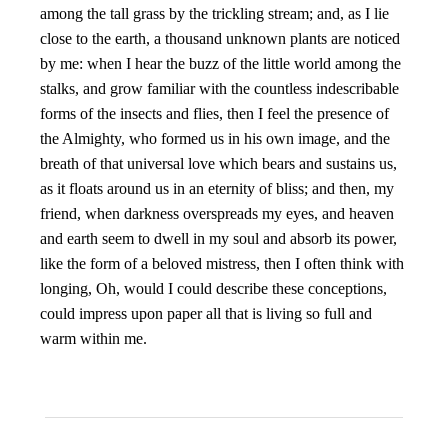
among the tall grass by the trickling stream; and, as I lie
close to the earth, a thousand unknown plants are noticed
by me: when I hear the buzz of the little world among the
stalks, and grow familiar with the countless indescribable
forms of the insects and flies, then I feel the presence of
the Almighty, who formed us in his own image, and the
breath of that universal love which bears and sustains us,
as it floats around us in an eternity of bliss; and then, my
friend, when darkness overspreads my eyes, and heaven
and earth seem to dwell in my soul and absorb its power,
like the form of a beloved mistress, then I often think with
longing, Oh, would I could describe these conceptions,
could impress upon paper all that is living so full and
warm within me.