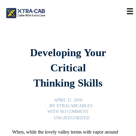
Developing Your
Critical
Thinking Skills
APRIL 11, 2018
BY
XTRACABCABLES
WITH
NO COMMENT
UNCATEGORIZED
When, while the lovely valley teems with vapor around