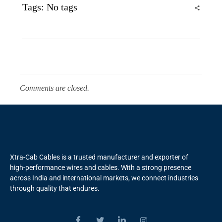
Tags: No tags
Comments are closed.
Xtra-Cab Cables is a trusted manufacturer and exporter of
high-performance wires and cables. With a strong presence
across India and international markets, we connect industries
through quality that endures.