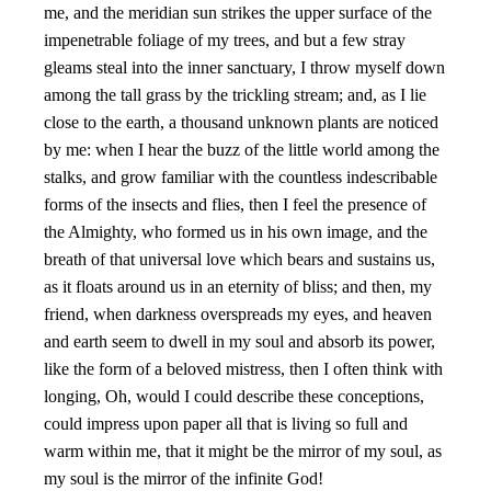
me, and the meridian sun strikes the upper surface of the
impenetrable foliage of my trees, and but a few stray
gleams steal into the inner sanctuary, I throw myself down
among the tall grass by the trickling stream; and, as I lie
close to the earth, a thousand unknown plants are noticed
by me: when I hear the buzz of the little world among the
stalks, and grow familiar with the countless indescribable
forms of the insects and flies, then I feel the presence of
the Almighty, who formed us in his own image, and the
breath of that universal love which bears and sustains us,
as it floats around us in an eternity of bliss; and then, my
friend, when darkness overspreads my eyes, and heaven
and earth seem to dwell in my soul and absorb its power,
like the form of a beloved mistress, then I often think with
longing, Oh, would I could describe these conceptions,
could impress upon paper all that is living so full and
warm within me, that it might be the mirror of my soul, as
my soul is the mirror of the infinite God!