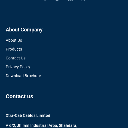
About Company
About Us
Products
Contact Us
Privacy Policy
Download Brochure
Contact us
Xtra-Cab Cables Limited
A 6/2, Jhilmil Industrial Area, Shahdara,