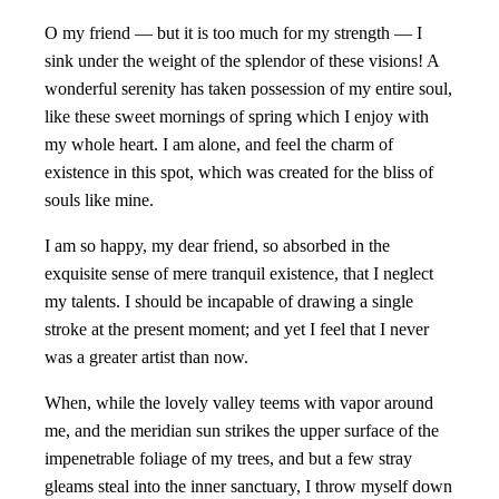
O my friend — but it is too much for my strength — I
sink under the weight of the splendor of these visions! A
wonderful serenity has taken possession of my entire soul,
like these sweet mornings of spring which I enjoy with
my whole heart. I am alone, and feel the charm of
existence in this spot, which was created for the bliss of
souls like mine.
I am so happy, my dear friend, so absorbed in the
exquisite sense of mere tranquil existence, that I neglect
my talents. I should be incapable of drawing a single
stroke at the present moment; and yet I feel that I never
was a greater artist than now.
When, while the lovely valley teems with vapor around
me, and the meridian sun strikes the upper surface of the
impenetrable foliage of my trees, and but a few stray
gleams steal into the inner sanctuary, I throw myself down