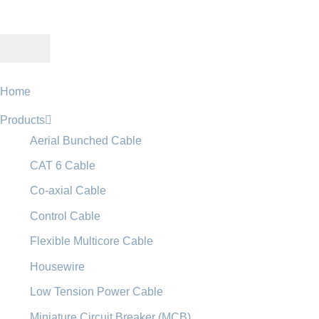
Home
Products
Aerial Bunched Cable
CAT 6 Cable
Co-axial Cable
Control Cable
Flexible Multicore Cable
Housewire
Low Tension Power Cable
Miniature Circuit Breaker (MCB)