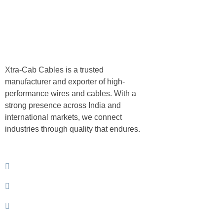
About
Xtra-Cab Cables is a trusted
Compan
manufacturer and exporter of high-
performance wires and cables. With a
strong presence across India and
international markets, we connect
About Us
industries through quality that endures.
Products
Contact Us
Privacy Policy
Download Brochure