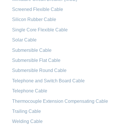
Screened Flexible Cable
Silicon Rubber Cable
Single Core Flexible Cable
Solar Cable
Submersible Cable
Submersible Flat Cable
Submersible Round Cable
Telephone and Switch Board Cable
Telephone Cable
Thermocouple Extension Compensating Cable
Trailing Cable
Welding Cable