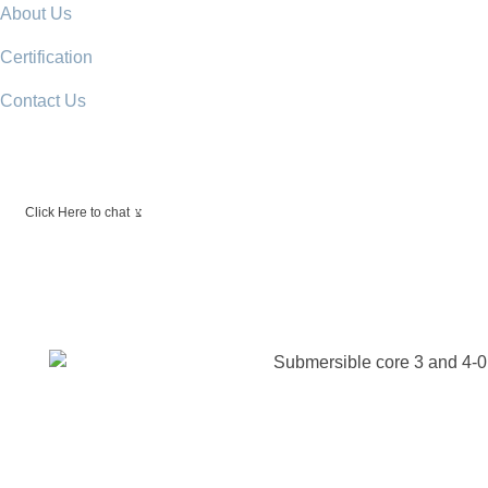
About Us
Certification
Contact Us
Click Here to chat
View Catalogue