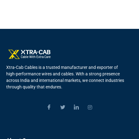
Xtra-Cab Cables is a trusted manufacturer and exporter of
high-performance wires and cables. With a strong presence
across India and international markets, we connect industries
through quality that endures.