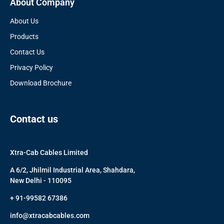
About Company
About Us
Products
Contact Us
Privacy Policy
Download Brochure
Contact us
Xtra-Cab Cables Limited
A 6/2, Jhilmil Industrial Area, Shahdara,
New Delhi - 110095
+ 91-99582 67386
info@xtracabcables.com