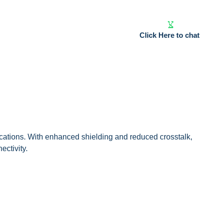
Click Here to chat
cations. With enhanced shielding and reduced crosstalk,
ectivity.