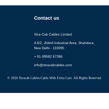
Contact us
Xtra-Cab Cables Limited
A 6/2, Jhilmil Industrial Area, Shahdara,
New Delhi - 110095
+ 91-99582 67386
info@xtracabcables.com
© 2026 Xtracab Cables-Cable With Extra Care. All Rights Reserved.