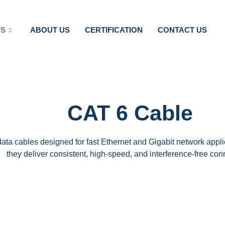
TS
ABOUT US
CERTIFICATION
CONTACT US
CAT 6 Cable
ta cables designed for fast Ethernet and Gigabit network appli
they deliver consistent, high-speed, and interference-free conn