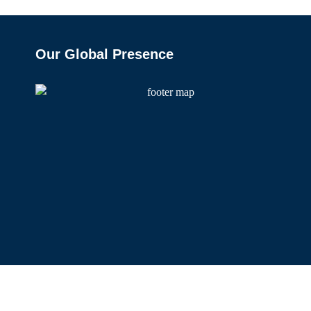
Our Global Presence