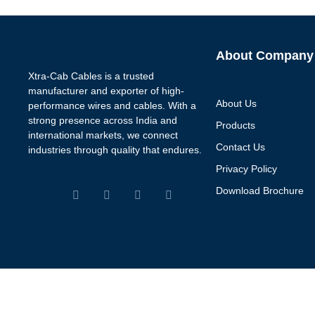
About Company
Xtra-Cab Cables is a trusted
manufacturer and exporter of high-
About Us
performance wires and cables. With a
strong presence across India and
Products
international markets, we connect
Contact Us
industries through quality that endures.
Privacy Policy
Download Brochure