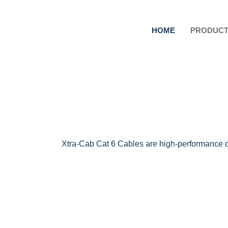
HOME
PRODUC
Xtra-Cab Cat 6 Cables are high-performance da