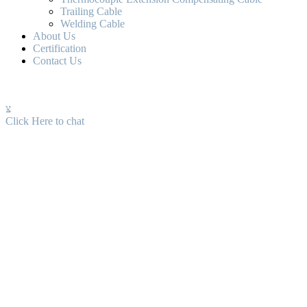
Trailing Cable
Welding Cable
About Us
Certification
Contact Us
Click Here to chat