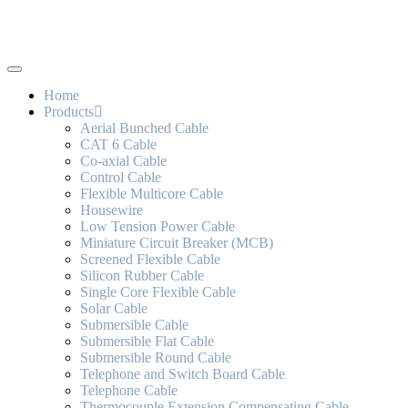
Home
Products
Aerial Bunched Cable
CAT 6 Cable
Co-axial Cable
Control Cable
Flexible Multicore Cable
Housewire
Low Tension Power Cable
Miniature Circuit Breaker (MCB)
Screened Flexible Cable
Silicon Rubber Cable
Single Core Flexible Cable
Solar Cable
Submersible Cable
Submersible Flat Cable
Submersible Round Cable
Telephone and Switch Board Cable
Telephone Cable
Thermocouple Extension Compensating Cable