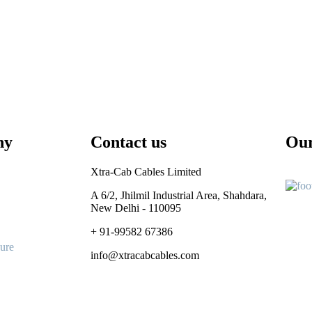
ny
Contact us
Our
Xtra-Cab Cables Limited
A 6/2, Jhilmil Industrial Area, Shahdara,
New Delhi - 110095
+ 91-99582 67386
ure
info@xtracabcables.com