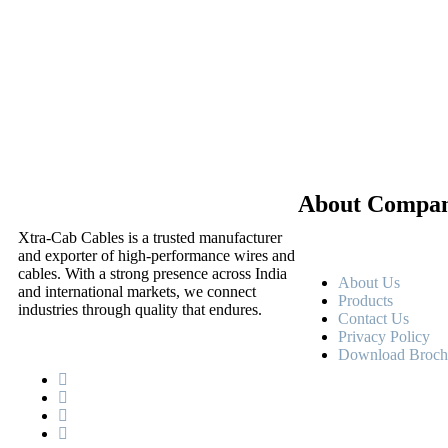
About Compa
Xtra-Cab Cables is a trusted manufacturer
and exporter of high-performance wires and
cables. With a strong presence across India
About Us
and international markets, we connect
Products
industries through quality that endures.
Contact Us
Privacy Policy
Download Broch