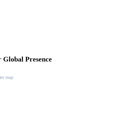
 Global Presence