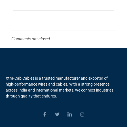
Comments are closed.
Xtra-Cab Cables is a trusted manufacturer and exporter of
high-performance wires and cables. With a strong presence
across India and international markets, we connect industries
through quality that endures.