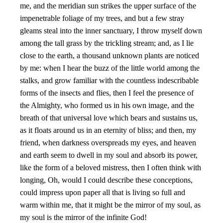
me, and the meridian sun strikes the upper surface of the
impenetrable foliage of my trees, and but a few stray
gleams steal into the inner sanctuary, I throw myself down
among the tall grass by the trickling stream; and, as I lie
close to the earth, a thousand unknown plants are noticed
by me: when I hear the buzz of the little world among the
stalks, and grow familiar with the countless indescribable
forms of the insects and flies, then I feel the presence of
the Almighty, who formed us in his own image, and the
breath of that universal love which bears and sustains us,
as it floats around us in an eternity of bliss; and then, my
friend, when darkness overspreads my eyes, and heaven
and earth seem to dwell in my soul and absorb its power,
like the form of a beloved mistress, then I often think with
longing, Oh, would I could describe these conceptions,
could impress upon paper all that is living so full and
warm within me, that it might be the mirror of my soul, as
my soul is the mirror of the infinite God!