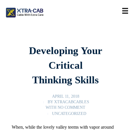
Developing Your
Critical
Thinking Skills
APRIL 11, 2018
BY
XTRACABCABLES
WITH
NO COMMENT
UNCATEGORIZED
When, while the lovely valley teems with vapor around