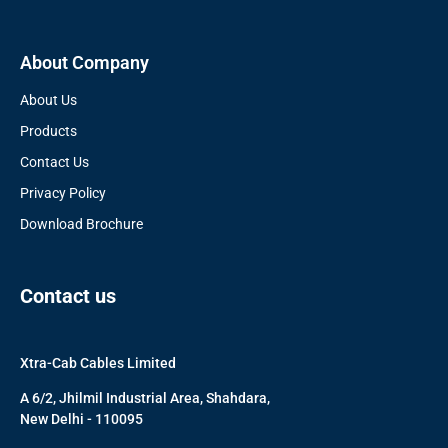
About Company
About Us
Products
Contact Us
Privacy Policy
Download Brochure
Contact us
Xtra-Cab Cables Limited
A 6/2, Jhilmil Industrial Area, Shahdara,
New Delhi - 110095