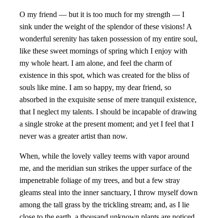
O my friend — but it is too much for my strength — I
sink under the weight of the splendor of these visions! A
wonderful serenity has taken possession of my entire soul,
like these sweet mornings of spring which I enjoy with
my whole heart. I am alone, and feel the charm of
existence in this spot, which was created for the bliss of
souls like mine. I am so happy, my dear friend, so
absorbed in the exquisite sense of mere tranquil existence,
that I neglect my talents. I should be incapable of drawing
a single stroke at the present moment; and yet I feel that I
never was a greater artist than now.
When, while the lovely valley teems with vapor around
me, and the meridian sun strikes the upper surface of the
impenetrable foliage of my trees, and but a few stray
gleams steal into the inner sanctuary, I throw myself down
among the tall grass by the trickling stream; and, as I lie
close to the earth, a thousand unknown plants are noticed