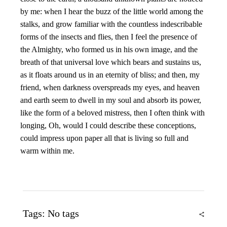
by me: when I hear the buzz of the little world among the
stalks, and grow familiar with the countless indescribable
forms of the insects and flies, then I feel the presence of
the Almighty, who formed us in his own image, and the
breath of that universal love which bears and sustains us,
as it floats around us in an eternity of bliss; and then, my
friend, when darkness overspreads my eyes, and heaven
and earth seem to dwell in my soul and absorb its power,
like the form of a beloved mistress, then I often think with
longing, Oh, would I could describe these conceptions,
could impress upon paper all that is living so full and
warm within me.
Tags: No tags